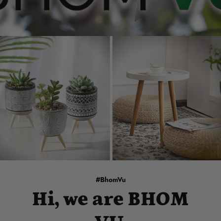
#BhomVu
Hi, we are BHOM