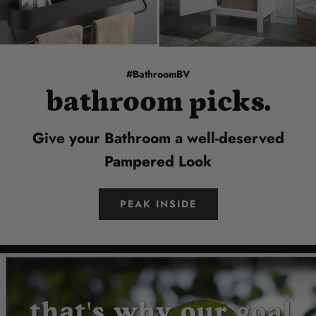
#BathroomBV
bathroom picks.
Give your Bathroom a well-deserved
Pampered Look
PEAK INSIDE