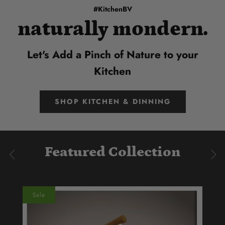
#KitchenBV
naturally mondern.
Let's Add a Pinch of Nature to your
Kitchen
SHOP KITCHEN & DINNING
Featured Collection
Sale