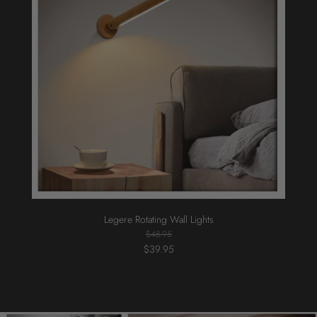
Legere Rotating Wall Lights
$48.95
$39.95