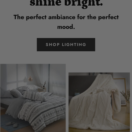
shine bright.
The perfect ambiance for the perfect
mood.
SHOP LIGHTING