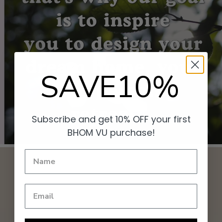
SAVE10%
Subscribe and get 10% OFF your first
BHOM VU purchase!