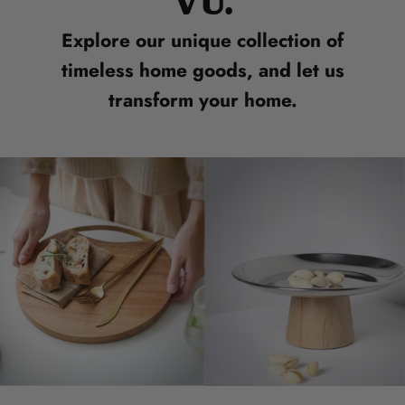
VU.
Explore our unique collection of
timeless home goods, and let us
transform your home.