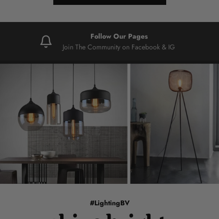
Follow Our Pages
Join The Community on Facebook & IG
#LightingBV