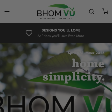
DESIGNS YOU'LL LOVE
At Prices you'll Love Even More
Spring/Summer 2026
home
simplicity.