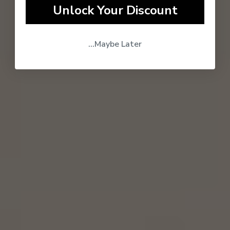
Unlock Your Discount
...Maybe Later