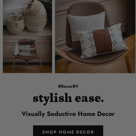
#DecorBV
stylish ease.
Visually Seductive Home Decor
SHOP HOME DECOR