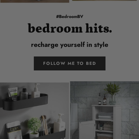
#BedroomBV
bedroom hits.
recharge yourself in style
FOLLOW ME TO BED