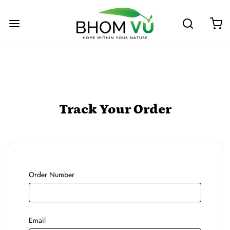
Track Your Order
Order Number
Email