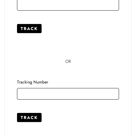
TRACK
OR
Tracking Number
TRACK