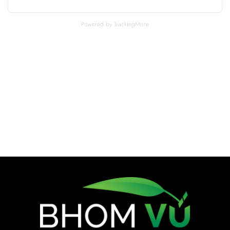
Powered by TrackingMore