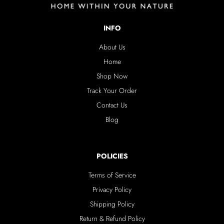
INFO
About Us
Home
Shop Now
Track Your Order
Contact Us
Blog
POLICIES
Terms of Service
Privacy Policy
Shipping Policy
Return & Refund Policy