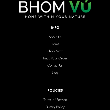
INFO
About Us
Home
Shop Now
Track Your Order
Contact Us
Blog
POLICIES
Terms of Service
Privacy Policy