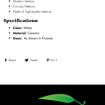
Modern Texture.
Circular Patterns.
Made of high-quality material.
Specifications:
Color:
White
Material:
Ceramic
Sizes:
As shown in Pictures
Share
Tweet
Pin it