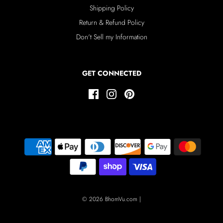
Shipping Policy
Return & Refund Policy
Don't Sell my Information
GET CONNECTED
© 2026 BhomVu.com
|