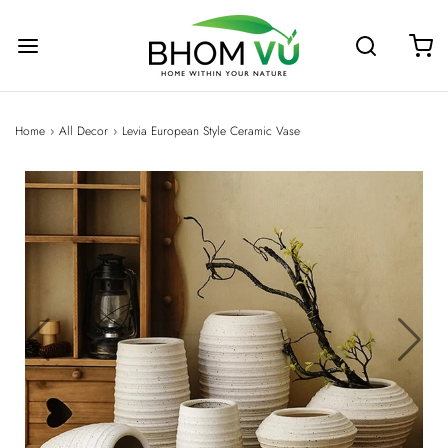
Home
›
All Decor
›
Levia European Style Ceramic Vase