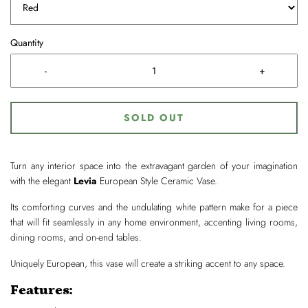
Quantity
-
+
SOLD OUT
Turn any interior space into the extravagant garden of your imagination
with the elegant
Levia
European Style Ceramic Vase.
Its comforting curves and the undulating white pattern make for a piece
that will fit seamlessly in any home environment, accenting living rooms,
dining rooms, and on-end tables.
Uniquely European, this vase will create a striking accent to any space.
Features: