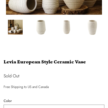
Levia European Style Ceramic Vase
Sold Out
Free Shipping
to US and Canada
Color